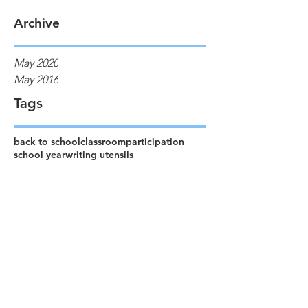
Archive
May 2020
May 2016
Tags
back to school
classroom
participation
school year
writing utensils