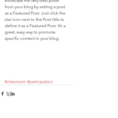
showcase the very best posts 
from your blog by setting a post 
as a Featured Post. Just click the 
star icon next to the Post title to 
define it as a Featured Post. It’s a 
great, easy way to promote 
specific content in your blog.
#classroom
#participation