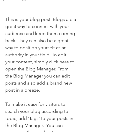
This is your blog post. Blogs are a 
great way to connect with your 
audience and keep them coming 
back. They can also be a great 
way to position yourself as an 
authority in your field. To edit 
your content, simply click here to 
open the Blog Manager. From 
the Blog Manager you can edit 
posts and also add a brand new 
post in a breeze.
To make it easy for visitors to 
search your blog according to 
topic, add 'Tags' to your posts in 
the Blog Manager.  You can 