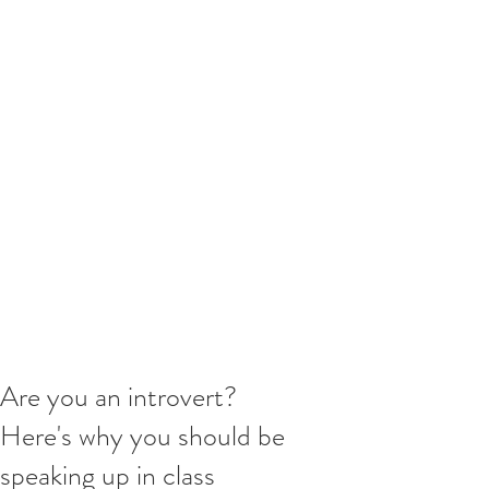
Are you an introvert?
Here's why you should be
speaking up in class