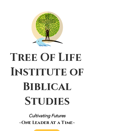
Tree Of Life
Institute of
Biblical
Studies
Cultivating Futures
~One Leader At a Time~