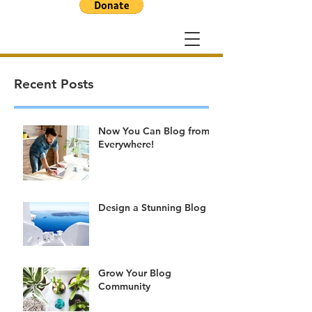
Recent Posts
Now You Can Blog from
Everywhere!
Design a Stunning Blog
Grow Your Blog
Community