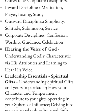
Outward & Corporate Disciplines.
Inward Disciplines: Meditation,
Prayer, Fasting, Study
Outward Disciplines: Simplicity,
Solitude, Submission, Service
Corporate Disciplines: Confession,
Worship, Guidance, Celebration
Hearing the Voice of God
-
Understanding Godly Characteristic
via His Attributes and Learning to
Hear His Voice.
Leadership Essentials - Spiritual
Gifts -
Understanding Spiritual Gifts
and yours in particular; How your
Character and Temperament
contribute to your gifts operating in
your Sphere of Influence; Delving into
your personal online Spiritual Gifts