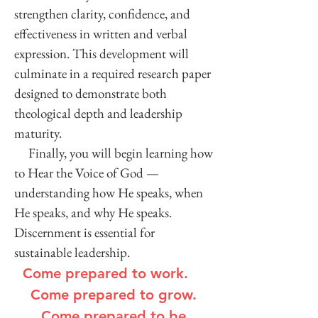
strengthen clarity, confidence, and
effectiveness in written and verbal
expression. This development will
culminate in a required research paper
designed to demonstrate both
theological depth and leadership
maturity.
Finally, you will begin learning how
to Hear the Voice of God —
understanding how He speaks, when
He speaks, and why He speaks.
Discernment is essential for
sustainable leadership.
Come prepared to work.
Come prepared to grow.
Come prepared to be