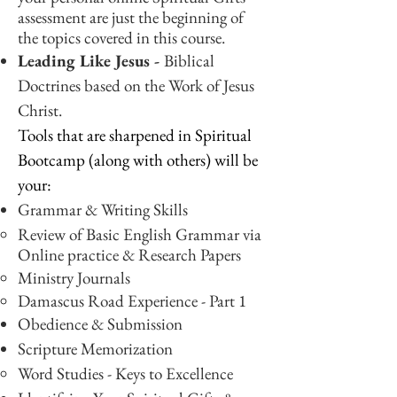
assessment are just the beginning of
the topics covered in this course.
Leading Like Jesus -
Biblical
Doctrines based on the Work of Jesus
Christ.
Tools that are sharpened in Spiritual
Bootcamp (along with others) will be
your:
Grammar & Writing Skills
Review of Basic English Grammar​ via
Online practice & Research Papers
Ministry Journals
Damascus Road Experience - Part 1
Obedience & Submission
Scripture Memorization
Word Studies - Keys to Excellence