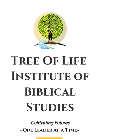
Tree Of Life
Institute of
Biblical
Studies
Cultivating Futures
~One Leader At a Time~