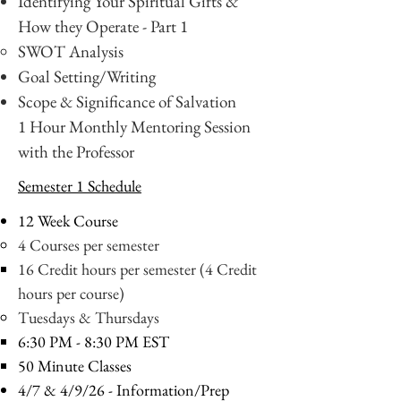
Identifying Your Spiritual Gifts &
How they Operate - Part 1
SWOT Analysis
Goal Setting/Writing
Scope & Significance of Salvation
1 Hour Monthly Mentoring Session
with the Professor
Semester 1 Schedule
12 Week Course
4 Courses per semester
16 Credit hours per semester (4 Credit
hours per course)
Tuesdays & Thursdays
6:30 PM - 8:30 PM EST
50 Minute Classes
4/7 & 4/9/26
- Information/Prep