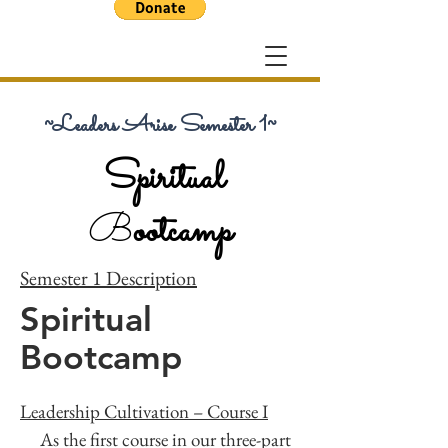
~Leaders Arise Semester 1~
Spiritual
B
ootcamp
Semester 1 Description
Spiritual
Bootcamp
Leadership Cultivation – Course I
As the first course in our three-part