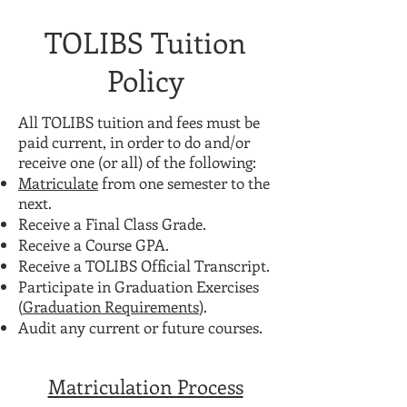
TOLIBS Tuition
Policy
All TOLIBS tuition and fees must be
paid current, in order to do and/or
receive one (or all) of the following:
Matriculate
from one semester to the
next.
Receive a Final Class Grade.
Receive a Course GPA.
Receive a TOLIBS Official Transcript.
Participate in Graduation Exercises
(
Graduation Requirements
).
Audit any current or future courses.
Matriculation Process