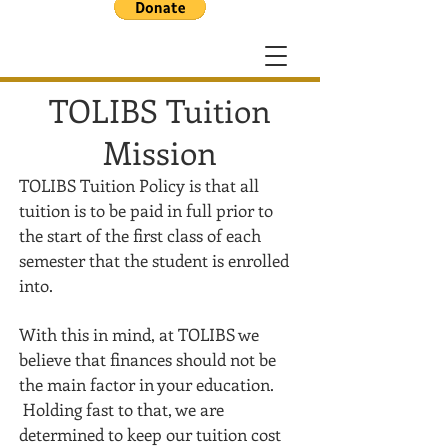
TOLIBS Tuition
Mission
TOLIBS Tuition Policy is that all
tuition is to be paid in full prior to
the start of the first class of each
semester
that the student is enrolled
into.
With this in mind, at TOLIBS we
believe that finances should not be
the main factor in your education.
Holding fast to that, we are
determined to keep our tuition cost