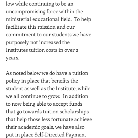
low while continuing to be an
uncompromising force within the
ministerial educational field. To help
facilitate this mission and our
commitment to our students we have
purposely not increased the
Institutes tuition costs in over 2
years.
As noted below we do have a tuition
policy in place that benefits the
student as well as the Institute, while
we all continue to grow. In addition
to now being able to accept funds
that go towards tuition scholarships
that help those less fortunate achieve
their academic goals, we have also
put in place
Self-Directed Payment