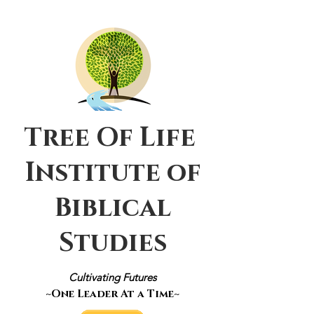
Tree Of Life
Institute of
Biblical
Studies
Cultivating Futures
~One Leader At a Time~