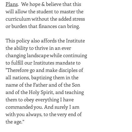
Plans
. We hope & believe that this
will allow the student to master the
curriculum without the added stress
or burden that finances can bring.
This policy also affords the Institute
the ability to thrive in an ever
changing landscape while continuing
to fulfill our Institutes mandate to
"Therefore go and make disciples of
all nations, baptizing them in the
name of the Father and of the Son
and of the Holy Spirit, and teaching
them to obey everything I have
commanded you. And surely I am
with you always, to the very end of
the age.”