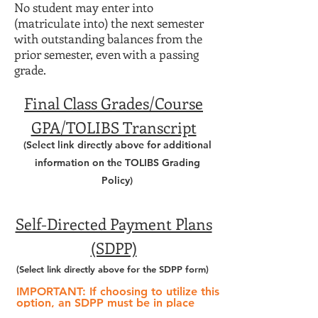
No student may enter into
(matriculate into) the next semester
with outstanding balances from the
prior semester, even with a passing
grade.
Final Class Grades/Course
GPA/TOLIBS Transcript
(Select link directly above for additional
information on the TOLIBS Grading
Policy)
Self-Directed Payment Plans
(SDPP)
(Select link directly above
for the SDPP form)
IMPORTANT:
If choosing to utilize this
option,
an SDPP must be in place
prior to the start of the semester.