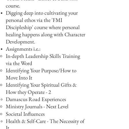
course.
Digging deep into cultivating your
personal ethos via the 'FMI
Discipleship' course where personal
healing happens along with Character
Development.
Assignments i.e.:​
In-depth Leadership Skills Training
via the Word
Identifying Your Purpose/How to
Move Into It
Identifying Your Spiritual Gifts &
How they Operate - 2
Damascus Road Experiences
Ministry Journals - Next Level
Societal Influences
Health & Self-Care - The Necessity of
It