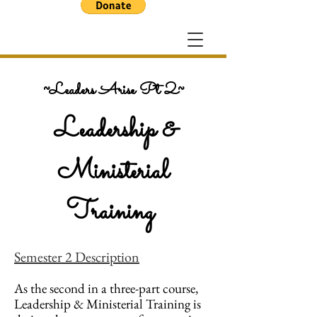
~Leaders Arise Pt 2~
Leadership &
Ministerial
Training
Semester 2 Description
As the second in a three-part course,
Leadership & Ministerial Training is