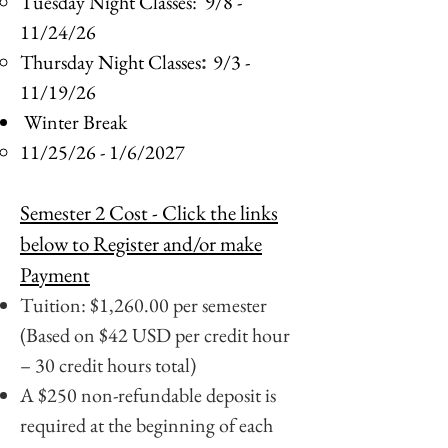
​Tuesday Night Classes:
9/8 -
11/24/26
Thursday Night Classes
9/3 -
:
11/19/26
Winter Break
11/25/26 - 1/6/2027​
Semester 2 Cost
- Click the links
below to Register and/or make
Payment
Tuition: $1,260.00 per semester
(Based on $42 USD per credit hour
– 30 credit hours total)
A $250 non-refundable deposit is
required at the beginning of each