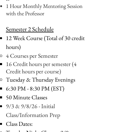
1 Hour Monthly Mentoring Session
with the Professor
Semester 2 Schedule
12 Week Course (Total of 30 credit
hours)
4 Courses per Semester
16 Credit hours per semester (4
Credit hours per course)
Tuesday & Thursday Evenings
6:30 PM - 8:30 PM (EST)
50 Minute Classes
9/3 & 9/8/26 - Initial
Class/Information Prep
Class Dates: