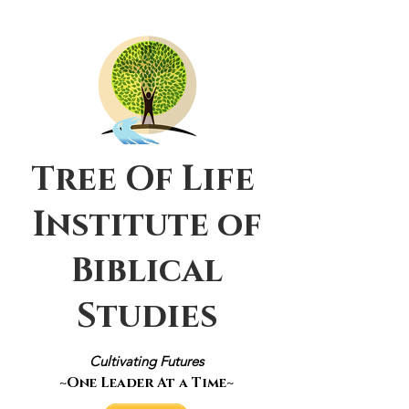
Tree Of Life
Institute of
Biblical
Studies
Cultivating Futures
~One Leader At a Time~