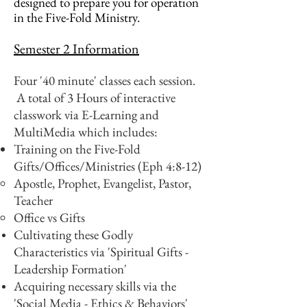
designed to prepare you for operation
in the Five-Fold Ministry.
Semester 2 Information
Four '40 minute' classes each session.
A total of 3 Hours of interactive
classwork via E-Learning and
MultiMedia which includes:
Training on the Five-Fold
Gifts/Offices/Ministries (Eph 4:8-12)
Apostle, Prophet, Evangelist, Pastor,
Teacher
Office vs Gifts
Cultivating these Godly
Characteristics via 'Spiritual Gifts -
Leadership Formation'
Acquiring necessary skills via the
'Social Media - Ethics & Behaviors'