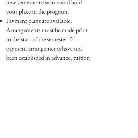
new semester to secure and hold
your place in the program.
Payment plans are available.
Arrangements must be made prior
to the start of the semester. If
payment arrangements have not
been established in advance, tuition
must be paid in full before the
semester begins.
To discuss payment arrangements,
please contact the Institute.
Please Note: If a student becomes
eligible, separate fees apply for
Ordination, Consecration, and
Licensing.