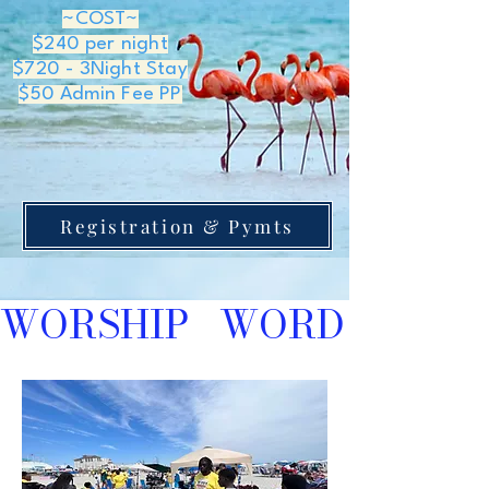
~COST~
$240 per night
$720 - 3Night Stay
$50 Admin Fee PP
Registration & Pymts
WORSHIP   WORD    EVA