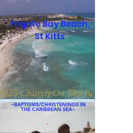
Frigate Bay Beach,
St Kitts
2025 Church On The Beaches Gl
~BAPTISMS/
CHRISTENINGS
IN
THE CARIBBEAN SEA~
.