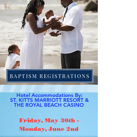
.
BAPTISM REGISTRATIONS
Hotel Accommodations By:
ST. KITTS MARRIOTT RESORT &
THE ROYAL BEACH CASINO
Friday, May 30th -
Monday, June 2nd