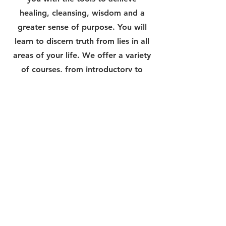
healing, cleansing, wisdom and a
greater sense of purpose. You will
learn to discern truth from lies in all
areas of your life. We offer a variety
of courses, from introductory to
advanced levels, to meet your
unique needs and interests. Join us
now and embark on a journey of
personal growth and discovery.