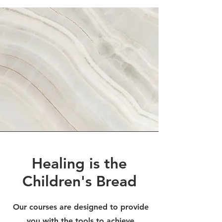
Healing is the
Children's Bread
Our courses are designed to provide
you with the tools to achieve