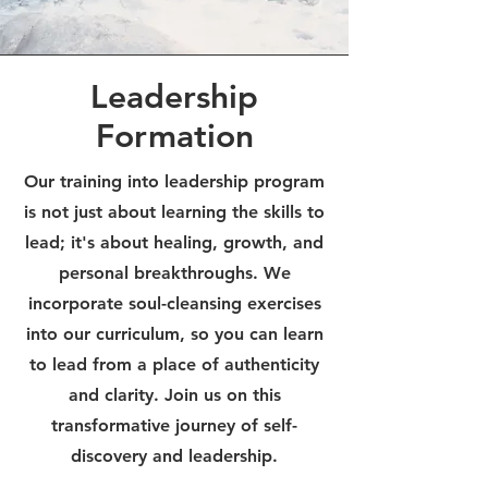
Leadership
Formation
Our training into leadership program
is not just about learning the skills to
lead; it's about healing, growth, and
personal breakthroughs. We
incorporate soul-cleansing exercises
into our curriculum, so you can learn
to lead from a place of authenticity
and clarity. Join us on this
transformative journey of self-
discovery and leadership.