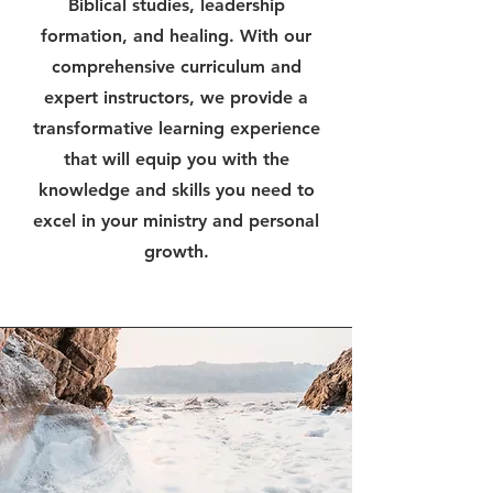
Biblical studies, leadership
formation, and healing. With our
comprehensive curriculum and
expert instructors, we provide a
transformative learning experience
that will equip you with the
knowledge and skills you need to
excel in your ministry and personal
growth.