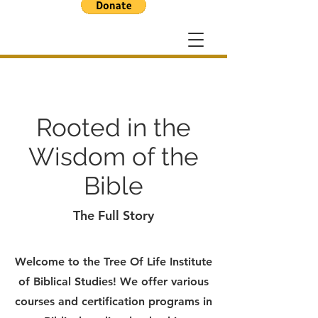
Rooted in the
Wisdom of the
Bible
The Full Story
Welcome to the Tree Of Life Institute
of Biblical Studies! We offer various
courses and certification programs in