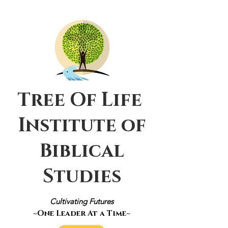
Tree Of Life
Institute of
Biblical
Studies
Cultivating Futures
~One Leader At a Time~