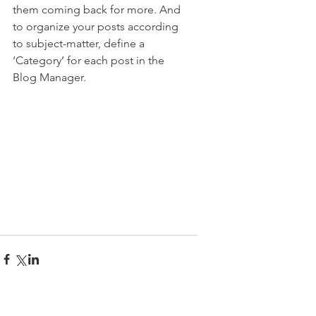
them coming back for more. And 
to organize your posts according 
to subject-matter, define a 
‘Category’ for each post in the 
Blog Manager.