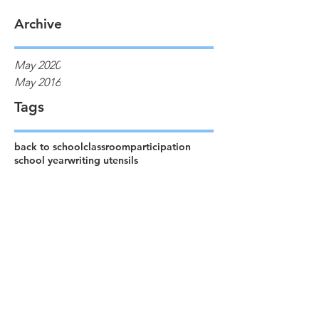
Archive
May 2020
May 2016
Tags
back to school
classroom
participation
school year
writing utensils