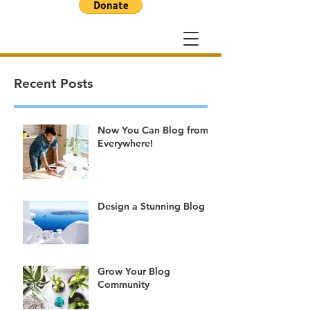
Recent Posts
Now You Can Blog from
Everywhere!
Design a Stunning Blog
Grow Your Blog
Community