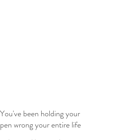
You've been holding your
pen wrong your entire life