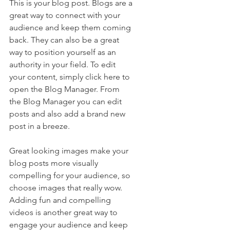
This is your blog post. Blogs are a 
great way to connect with your 
audience and keep them coming 
back. They can also be a great 
way to position yourself as an 
authority in your field. To edit 
your content, simply click here to 
open the Blog Manager. From 
the Blog Manager you can edit 
posts and also add a brand new 
post in a breeze.
Great looking images make your 
blog posts more visually 
compelling for your audience, so 
choose images that really wow. 
Adding fun and compelling 
videos is another great way to 
engage your audience and keep 