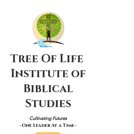
Tree Of Life
Institute of
Biblical
Studies
Cultivating Futures
~One Leader At a Time~