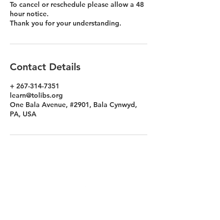
To cancel or reschedule please allow a 48
hour notice.
Thank you for your understanding.
Contact Details
+ 267-314-7351
learn@tolibs.org
One Bala Avenue, #2901, Bala Cynwyd,
PA, USA