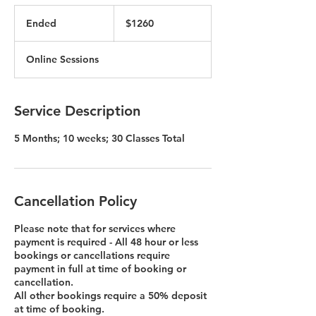
$1260
Ended
E
$1260
n
d
Online Sessions
e
d
Service Description
5 Months; 10 weeks; 30 Classes Total
Cancellation Policy
Please note that for services where
payment is required - All 48 hour or less
bookings or cancellations require
payment in full at time of booking or
cancellation.
All other bookings require a 50% deposit
at time of booking.