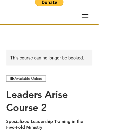
This course can no longer be booked.
Available Online
Leaders Arise
Course 2
Specialized Leadership Training in the
Five-Fold Ministry