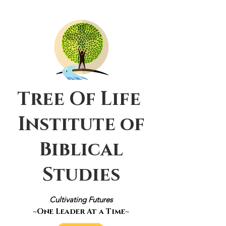
Tree Of Life
Institute of
Biblical
Studies
Cultivating Futures
~One Leader At a Time~