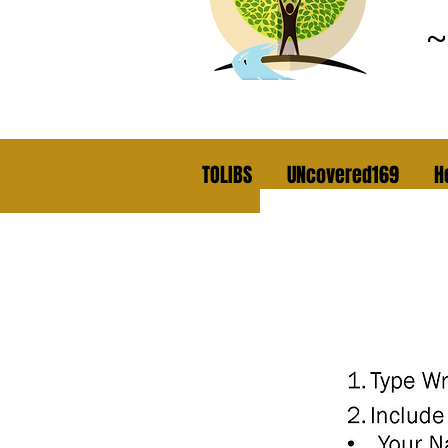
TOLIBS
UNcovered169
H