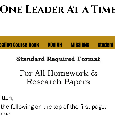
~One Leader At a Tim
ealing Course Book
KOGIAH
MISSIONS
Student 