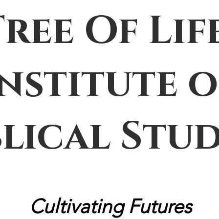
Tree Of Lif
Institute o
blical Stud
Cultivating Futures