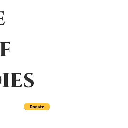
e
f
ies