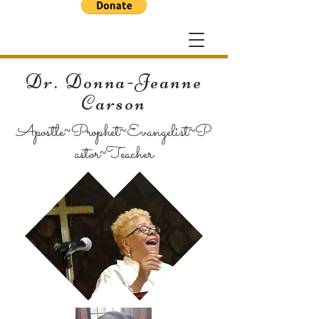
Dr. Donna-Jeanne
Carson
Apostle~Prophet~Evangelist~P
astor~Teacher