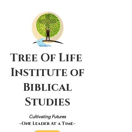
Tree Of Life
Institute of
Biblical
Studies
Cultivating Futures
~One Leader At a Time~