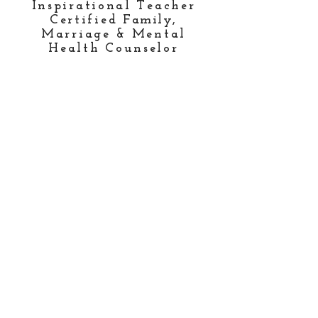
Inspirational Teacher
Certified
Family
,
Marriage & Mental
Health Counselor
National Conference
Speaker
Global Missionary
Published Author