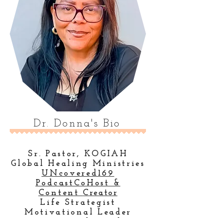
Dr. Donna's Bio
Sr. Pastor, KOGIAH
Global Healing Ministries
UNcovered169
PodcastCoHost &
Content
Creator
Life Strategist
Motivational Leader