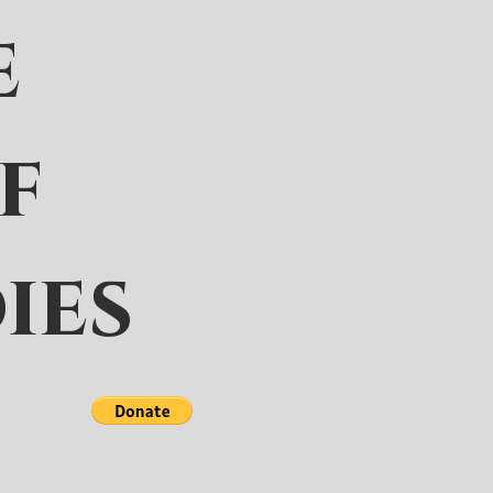
e
f
ies