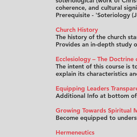
soteriological (work of Chris
coherence, and cultural signi
Prerequisite - 'Soteriology (
Church History
The history of the church st
Provides an in-depth study of
Ecclesiology – The Doctrine 
The intent of this course is
explain its characteristics a
Equipping Leaders Transpar
Additional Info at bottom o
Growing Towards Spiritual M
Become equipped to understa
Hermeneutics