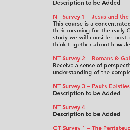
Description to be Added
NT Survey 1 – Jesus and the
This course is a concentrate
their meaning for the early C
study we will consider post-bi
think together about how Jes
NT Survey 2 – Romans & Gal
Receive a sense of perspecti
understanding of the complex
NT Survey 3 – Paul’s Epistles
Description to be Added
NT Survey 4
Description to be Added
OT Survey 1 – The Pentateu