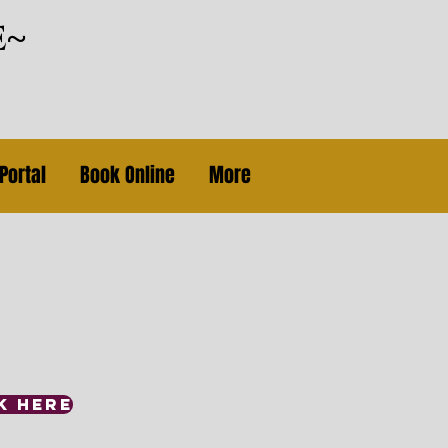
e~
Portal
Book Online
More
K HERE