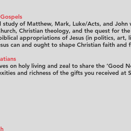
 Gospels
d study of Matthew, Mark, Luke/Acts, and John w
hurch, Christian theology, and the quest for the 
blical appropriations of Jesus (in politics, art, l
us can and ought to shape Christian faith and fa
atians
ves on holy living and zeal to share the ‘Good 
ities and richness of the gifts you received at S
ch