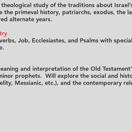
d theological study of the traditions about Israe
 the primeval history, patriarchs, exodus, the l
ed alternate years.
try
erbs, Job, Ecclesiastes, and Psalms with special
e.
meaning and interpretation of the Old Testament’
nor prophets. Will explore the social and histor
delity, Messianic, etc.), and the contemporary re