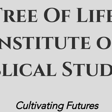
Tree Of Lif
Institute o
blical Stud
Cultivating Futures