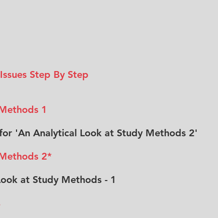
 Issues Step By Step
 Methods 1
e for 'An Analytical Look at Study Methods 2'
 Methods 2*
 Look at Study Methods - 1
s