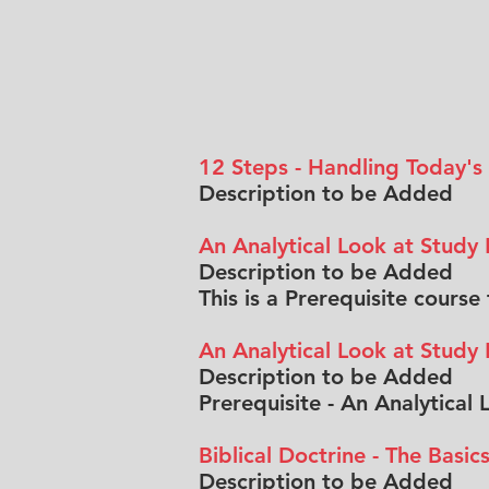
12 Steps - Handling Today's
Description to be Added
An Analytical Look at Study
Description to be Added
This is a Prerequisite cours
An Analytical Look at Study
Description to be Added
Prerequisite - An Analytical
Biblical Doctrine - The Basic
Description to be Added