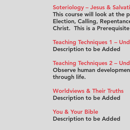
Soteriology – Jesus & Salvat
This course will look at the 
Election, Calling, Repentance
Christ. This is a Prerequisit
Teaching Techniques 1 – Und
Description to be Added
Teaching Techniques 2 – Un
Observe human development 
through life.
Worldviews & Their Truths
Description to be Added
You & Your Bible
Description to be Added