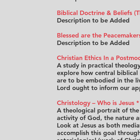
Biblical Doctrine & Beliefs 
Description to be Added
Blessed are the Peacemakers
Description to be Added
Christian Ethics In a Postm
A study in practical theology,
explore how central biblical
are to be embodied in the liv
Lord ought to inform our app
Christology – Who is Jesus *
A theological portrait of th
activity of God, the nature 
Look at Jesus as both mediato
accomplish this goal through 