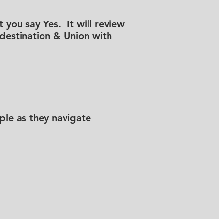
 you say Yes. It will review
redestination & Union with
le as they navigate