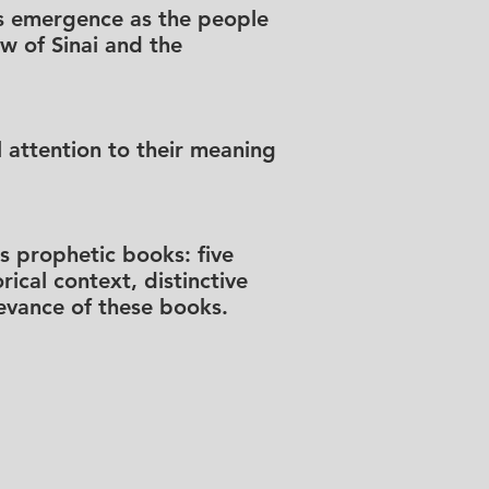
l’s emergence as the people
aw of Sinai and the
 attention to their meaning
s prophetic books: five
ical context, distinctive
levance of these books.