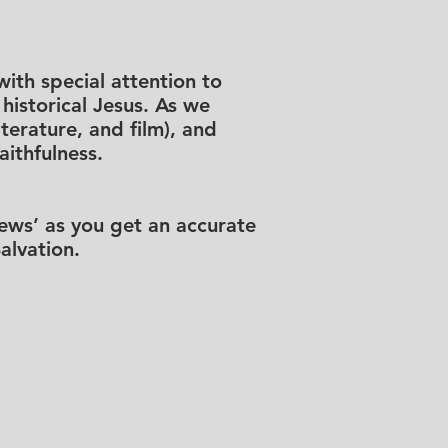
ith special attention to
historical Jesus. As we
iterature, and film), and
ithfulness.
News’ as you get an accurate
alvation.