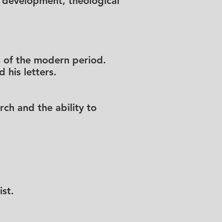
cal development, theological
rs of the modern period.
 his letters.
rch and the ability to
st.