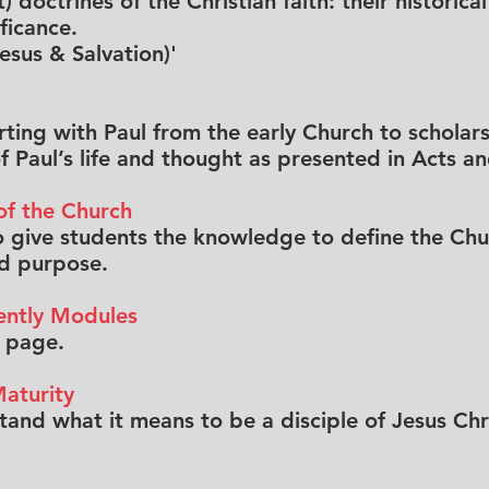
t) doctrines of the Christian faith: their histori
ficance.
Jesus & Salvation)'
arting with Paul from the early Church to schola
 Paul’s life and thought as presented in Acts and
of the Church
 to give students the knowledge to define the Chu
nd purpose.
ently Modules
f page.
aturity
nd what it means to be a disciple of Jesus Chri