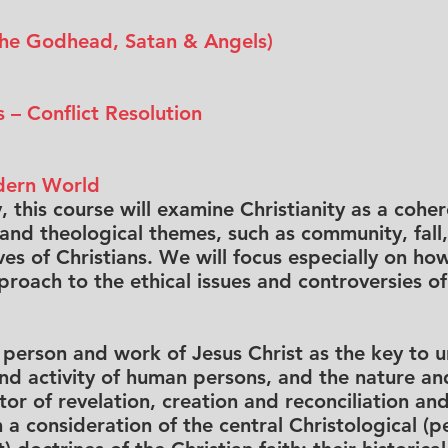
(The Godhead, Satan & Angels)
 – Conflict Resolution
odern World
 this course will examine Christianity as a cohere
 and theological themes, such as community, fall
es of Christians. We will focus especially on how
roach to the ethical issues and controversies of
e person and work of Jesus Christ as the key to
and activity of human persons, and the nature an
r of revelation, creation and reconciliation and
a consideration of the central Christological (p