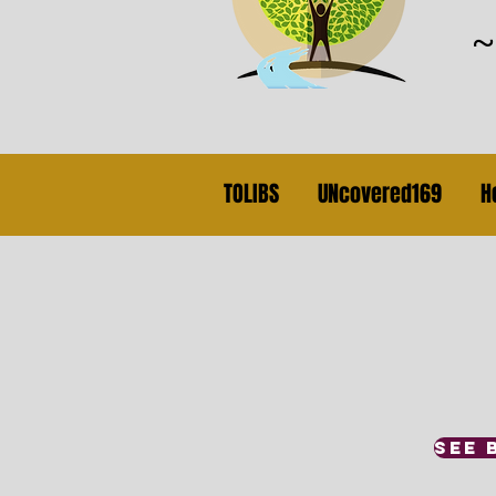
TOLIBS
UNcovered169
H
SEE 