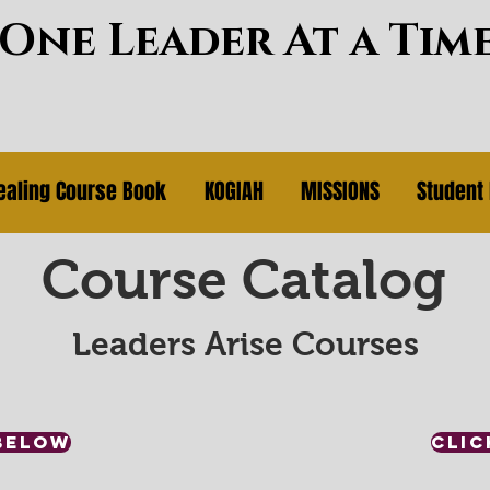
~One Leader At a Tim
ealing Course Book
KOGIAH
MISSIONS
Student 
Course Catalog
Leaders Arise Courses
BELOW
CLIC