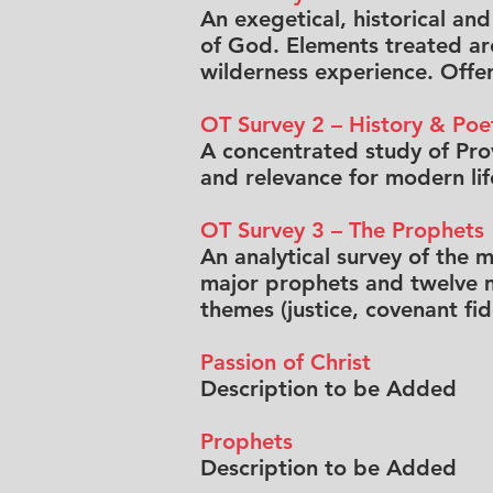
An exegetical, historical an
of God. Elements treated are
wilderness experience. Offer
OT Survey 2 – History & Poe
A concentrated study of Prov
and relevance for modern lif
OT Survey 3 – The Prophets
An analytical survey of the 
major prophets and twelve mi
themes (justice, covenant fi
Passion of Christ
Description to be Added
Prophets
Description to be Added