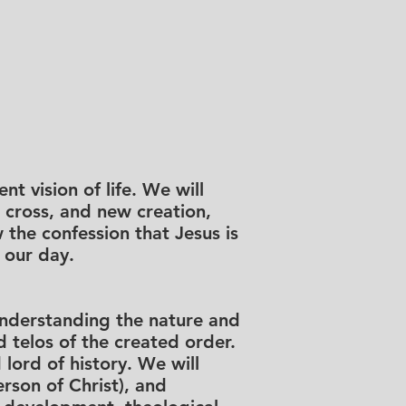
nt vision of life. We will
, cross, and new creation,
 the confession that Jesus is
 our day.
 understanding the nature and
d telos of the created order.
 lord of history. We will
erson of Christ), and