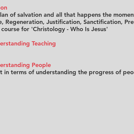
ion
plan of salvation and all that happens the moment
, Regeneration, Justification, Sanctification, P
e course for 'Christology - Who Is Jesus'
erstanding Teaching
derstanding People
in terms of understanding the progress of peop